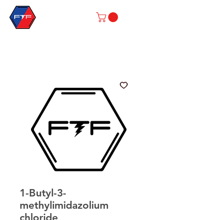
1-Butyl-3-
methylimidazolium
chloride