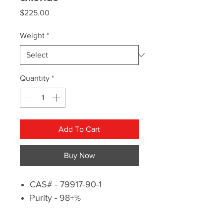
Price
$225.00
Weight
*
Quantity
*
Add To Cart
Buy Now
CAS# - 79917-90-1
Purity - 98+%