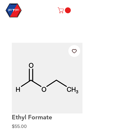
Ethyl Formate
Price
$55.00