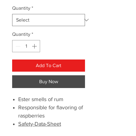
Quantity
*
Quantity
*
Add To Cart
Buy Now
Ester smells of rum
Responsible for flavoring of
raspberries
Safety-Data-Sheet