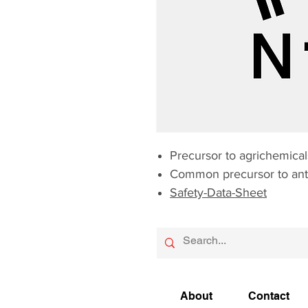
Precursor to agrichemical
Common precursor to ant
Safety-Data-Sheet
About
Contact