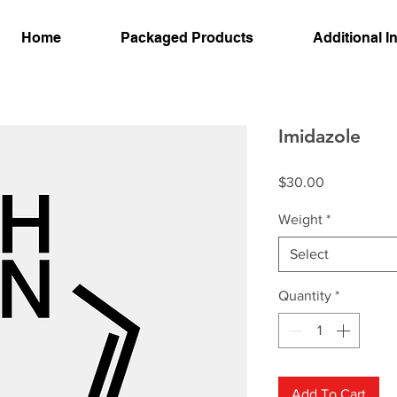
Home
Packaged Products
Additional I
Imidazole
Price
$30.00
Weight
*
Select
Quantity
*
Add To Cart