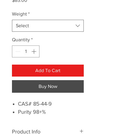
$85.00
Weight
*
Select
Quantity
*
Add To Cart
Buy Now
CAS# 85-44-9
Purity 98+%
Product Info