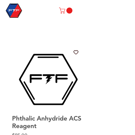
Phthalic Anhydride ACS
Reagent
Price